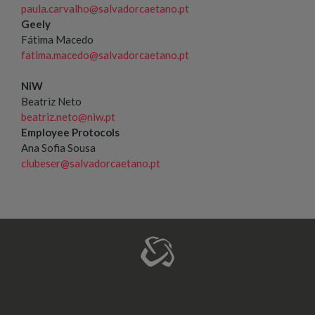
paula.carvalho@salvadorcaetano.pt
Geely
Fátima Macedo
fatima.macedo@salvadorcaetano.pt
NiW
Beatriz Neto
beatriz.neto@niw.pt
Employee Protocols
Ana Sofia Sousa
clubeser@salvadorcaetano.pt