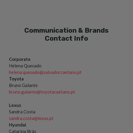
Communication & Brands
Contact Info
Corporate
Helena Quesado
helena.quesado@salvadorcaetano.pt
Toyota
Bruno Galante
bruno.galante@toyotacaetano.pt
Lexus
Sandra Costa
sandra.costa@lexus.pt
Hyundai
Catarina Brás