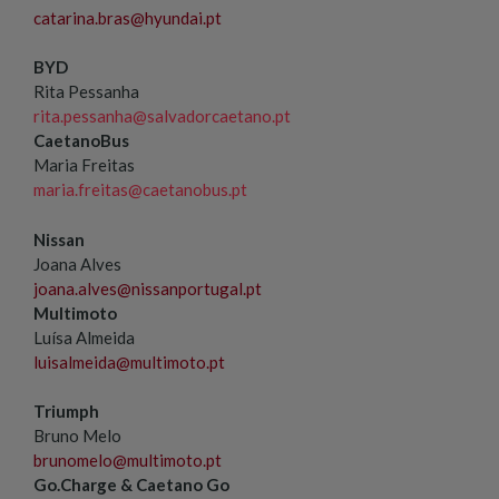
catarina.bras@hyundai.pt
BYD
Rita Pessanha
rita.pessanha@salvadorcaetano.pt
CaetanoBus
Maria Freitas
maria.freitas@caetanobus.pt
Nissan
Joana Alves
joana.alves@nissanportugal.pt
Multimoto
Luísa Almeida
luisalmeida@multimoto.pt
Triumph
Bruno Melo
brunomelo@multimoto.pt
Go.Charge & Caetano Go