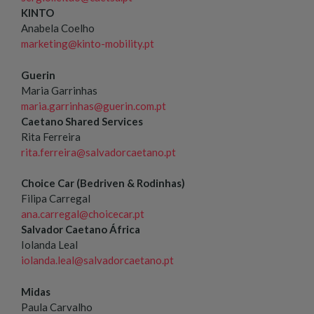
KINTO
Anabela Coelho
marketing@kinto-mobility.pt
Guerin
Maria Garrinhas
maria.garrinhas@guerin.com.pt
Caetano Shared Services
Rita Ferreira
rita.ferreira@salvadorcaetano.pt
Choice Car (Bedriven & Rodinhas)
Filipa Carregal
ana.carregal@choicecar.pt
Salvador Caetano África
Iolanda Leal
iolanda.leal@salvadorcaetano.pt
Midas
Paula Carvalho