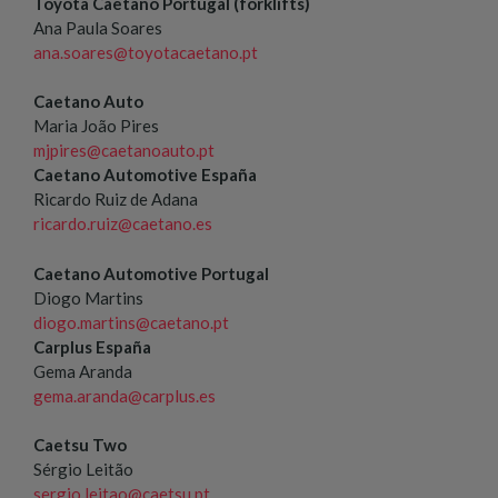
Toyota Caetano Portugal (forklifts)
Ana Paula Soares
ana.soares@toyotacaetano.pt
Caetano Auto
Maria João Pires
mjpires@caetanoauto.pt
Caetano Automotive España
Ricardo Ruiz de Adana
ricardo.ruiz@caetano.es
Caetano Automotive Portugal
Diogo Martins
diogo.martins@caetano.pt
Carplus España
Gema Aranda
gema.aranda@carplus.es
Caetsu Two
Sérgio Leitão
sergio.leitao@caetsu.pt