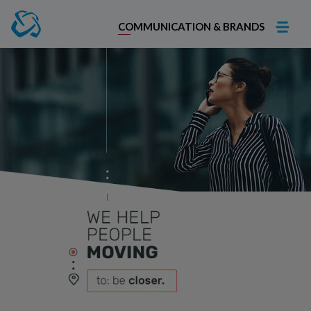
COMMUNICATION & BRANDS