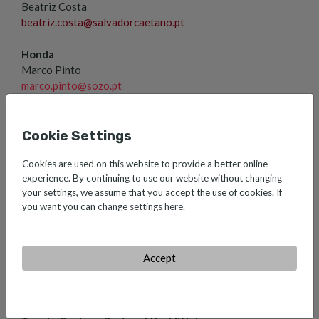
Beatriz Costa
beatriz.costa@salvadorcaetano.pt
Honda
Marco Pinto
marco.pinto@sozo.pt
Farizon, Xpeng, Voyah e Dongfeng
Ana Martins
ana.martins@salvadorcaetano.pt
Cookie Settings
Caetano Aeronautic
Cookies are used on this website to provide a better online
experience. By continuing to use our website without changing
Sónia Natividade
your settings, we assume that you accept the use of cookies. If
sonia.natividade@caetanoaeronautic.pt
you want you can
change settings here
.
Lusilectra
Ana Saraiva
ana.saraiva@lusilectra.pt
Accept
Toyota Caetano Portugal Ovar
Sara Fonseca
sara.fonseca@toyotacaetano.pt