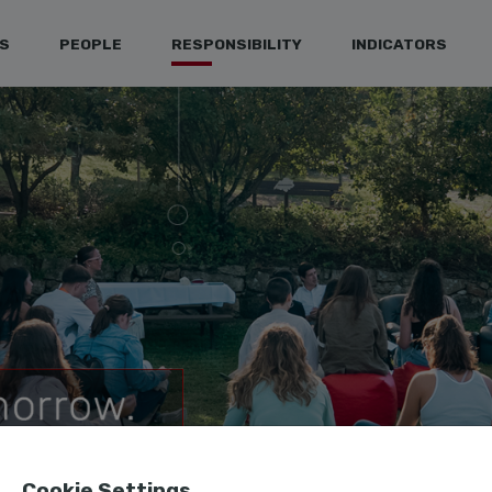
S
PEOPLE
RESPONSIBILITY
INDICATORS
Cookie Settings