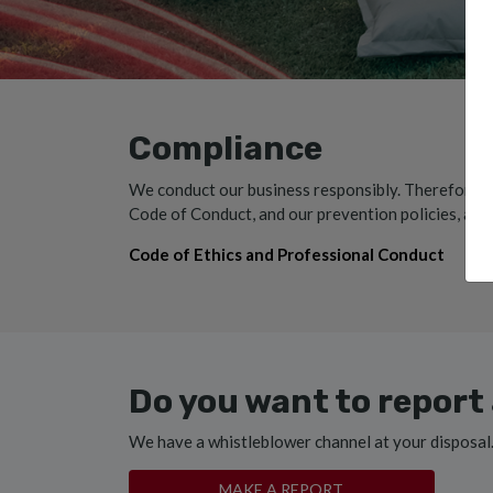
Compliance
We conduct our business responsibly. Therefore, w
Code of Conduct, and our prevention policies, alwa
Code of Ethics and Professional Conduct
Do you want to report 
We have a whistleblower channel at your disposal
MAKE A REPORT