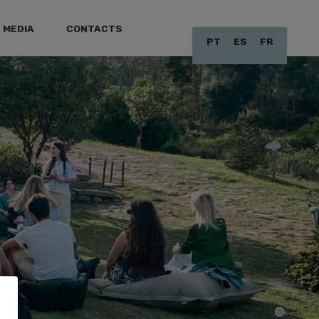
MEDIA
CONTACTS
PT
ES
FR