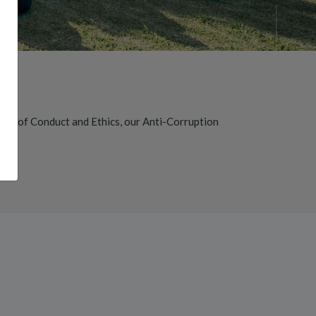
Code of Conduct and Ethics, our Anti-Corruption