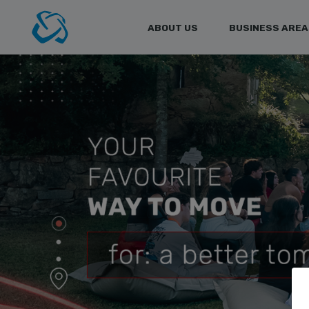
ABOUT US
BUSINESS AREA