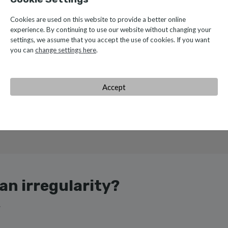
Cookies are used on this website to provide a better online
experience. By continuing to use our website without changing your
settings, we assume that you accept the use of cookies. If you want
you can
change settings here
.
Accept
e monitor compliance with the rules and principles outlined in our 
ys striving for rigor and transparency.
an irregularity?
.