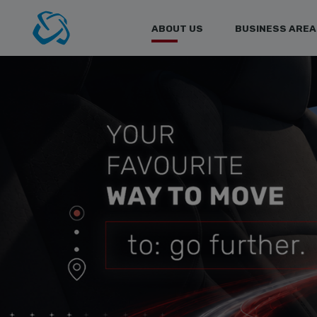
ABOUT US
BUSINESS AREA