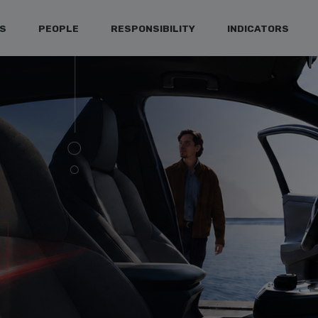
S
PEOPLE
RESPONSIBILITY
INDICATORS