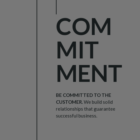
COM
MIT
MENT
BE COMMITTED TO THE
CUSTOMER.
We build solid
relationships that guarantee
successful business.