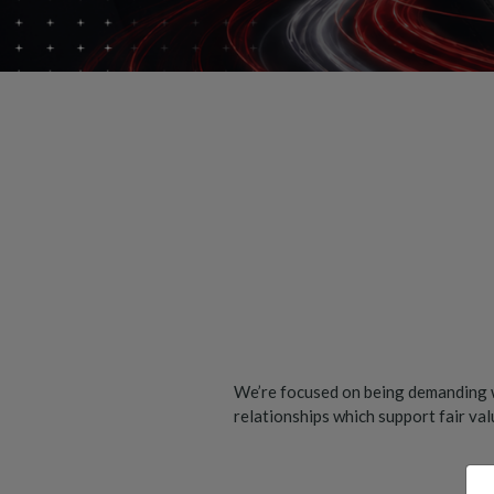
We’re focused on being demanding w
relationships which support fair va