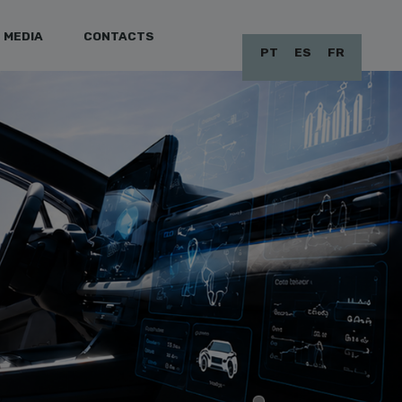
MEDIA
CONTACTS
PT
ES
FR