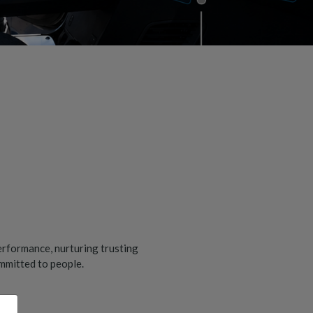
erformance, nurturing trusting
ommitted to people.