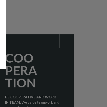
COO
PERA
TION
BE COOPERATIVE AND WORK
IN TEAM.
We value teamwork and