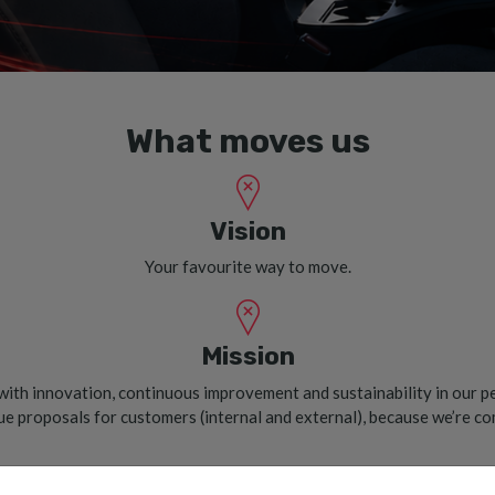
What moves us
Vision
Your favourite way to move.
Mission
ith innovation, continuous improvement and sustainability in our p
lue proposals for customers (internal and external), because we’re c