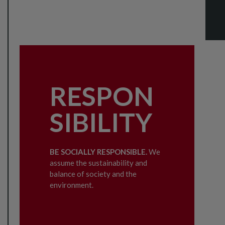
RESPON
SIBILITY
BE SOCIALLY RESPONSIBLE.
We
assume the sustainability and
balance of society and the
environment.