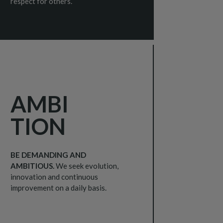
respect for others.
AMBI
TION
BE DEMANDING AND
AMBITIOUS.
We seek evolution,
innovation and continuous
improvement on a daily basis.