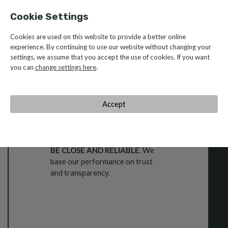
Cookie Settings
Cookies are used on this website to provide a better online
Be Caetano Values
experience. By continuing to use our website without changing your
settings, we assume that you accept the use of cookies. If you want
you can
change settings here
.
Accept
TRUST
BE CLOSE AND RELIABLE.
We
base our performance on trust
and transparency.