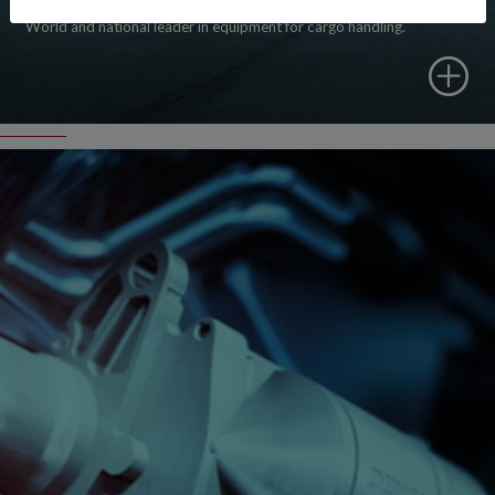
World and national leader in equipment for cargo handling.