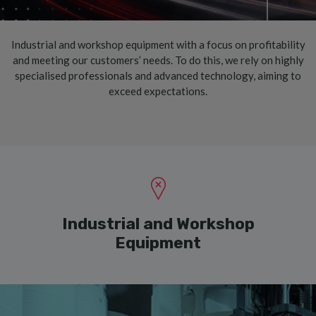
Industrial and workshop equipment with a focus on profitability
and meeting our customers’ needs. To do this, we rely on highly
specialised professionals and advanced technology, aiming to
exceed expectations.
Industrial and Workshop
Equipment