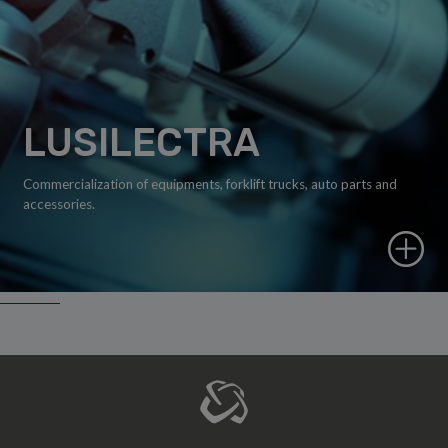
LUSILECTRA
Commercialization of equipments, forklift trucks, auto parts and
accessories.