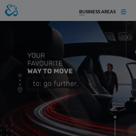
BUSINESS AREAS