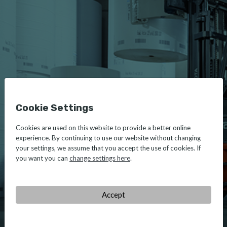
Cookie Settings
Cookies are used on this website to provide a better online
experience. By continuing to use our website without changing
your settings, we assume that you accept the use of cookies. If
you want you can
change settings here
.
Accept
TOYOTA
MATERIAL HANDLING